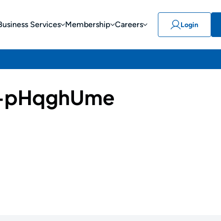
Business Services
Membership
Careers
Login
-pHqghUme