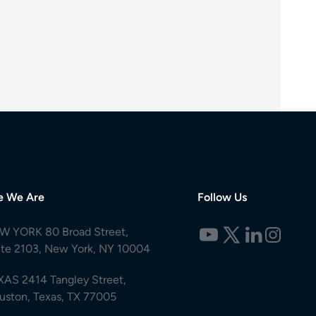
e We Are
Follow Us
W YORK 80 Broad Street,
ite 2103, New York, NY 10004
XAS 2414 Tangley Street,
uston, Texas, TX 77005