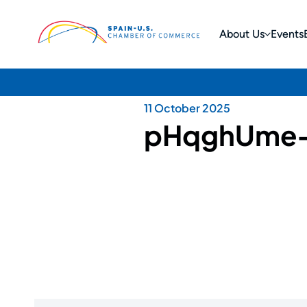
About Us
Events
11 October 2025
pHqghUme