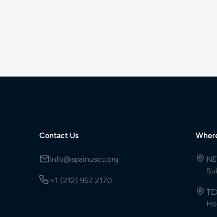
Contact Us
Wher
info@spainuscc.org
NE
Su
+1 (212) 967 2170
TE
Ho