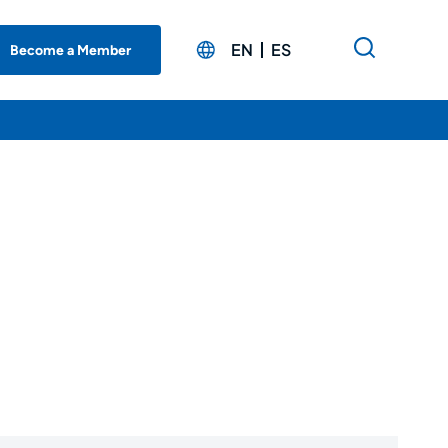
EN
ES
Become a Member