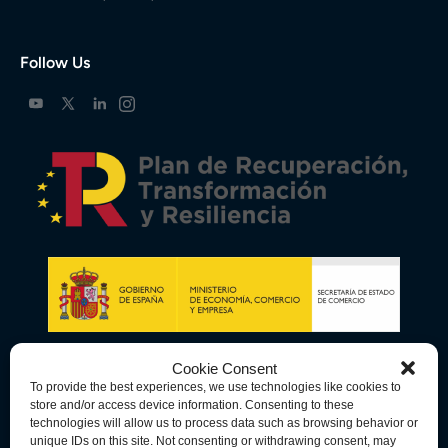
Follow Us
Cookie Consent
To provide the best experiences, we use technologies like cookies to
store and/or access device information. Consenting to these
technologies will allow us to process data such as browsing behavior or
unique IDs on this site. Not consenting or withdrawing consent, may