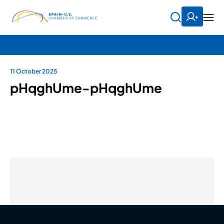
11 October 2025
pHqghUme-pHqghUme