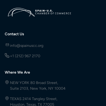
Contact Us
info@spainuscc.org
+1 (212) 967 2170
Where We Are
NEW YORK 80 Broad Street,
Suite 2103, New York, NY 10004
TEXAS 2414 Tangley Street,
Houston, Texas, TX 77005