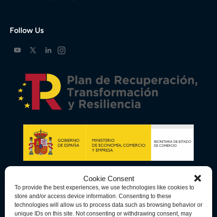
Follow Us
Cookie Consent
To provide the best experiences, we use technologies like cookies to
store and/or access device information. Consenting to these
technologies will allow us to process data such as browsing behavior or
unique IDs on this site. Not consenting or withdrawing consent, may