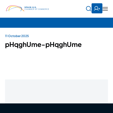
11 October 2025
pHqghUme-pHqghUme