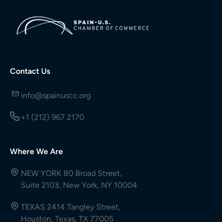
Contact Us
info@spainuscc.org
+1 (212) 967 2170
Where We Are
NEW YORK 80 Broad Street,
Suite 2103, New York, NY 10004
TEXAS 2414 Tangley Street,
Houston, Texas, TX 77005