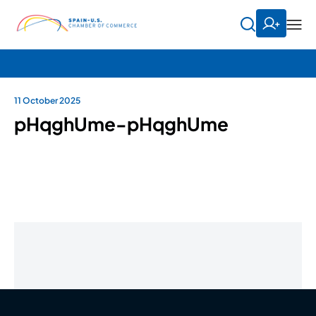
11 October 2025
pHqghUme-pHqghUme