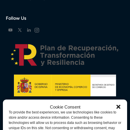
Follow Us
Cookie Consent
To provide the best experiences, we use technologies like cookies to
store and/or access device information. Consenting to these
technologies will allow us to process data such as browsing behavior or
unique IDs on this site. Not consenting or withdrawing consent, may