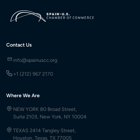
Contact Us
info@spainuscc.org
+1 (212) 967 2170
Where We Are
NEW YORK 80 Broad Street,
Suite 2103, New York, NY 10004
TEXAS 2414 Tangley Street,
Houston, Texas, TX 77005