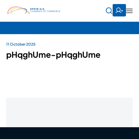
11 October 2025
pHqghUme-pHqghUme