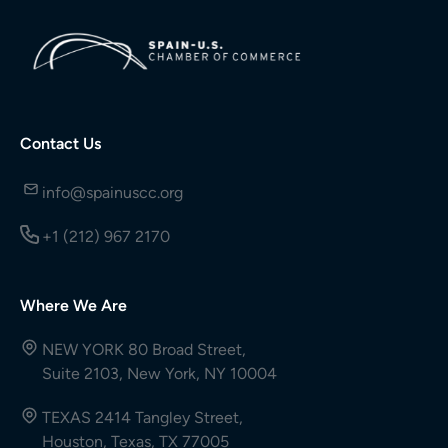
Contact Us
info@spainuscc.org
+1 (212) 967 2170
Where We Are
NEW YORK 80 Broad Street,
Suite 2103, New York, NY 10004
TEXAS 2414 Tangley Street,
Houston, Texas, TX 77005