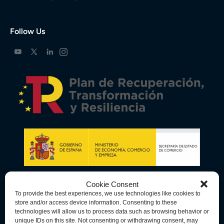
Follow Us
Cookie Consent
To provide the best experiences, we use technologies like cookies to
store and/or access device information. Consenting to these
technologies will allow us to process data such as browsing behavior or
unique IDs on this site. Not consenting or withdrawing consent, may