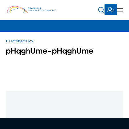
11 October 2025
pHqghUme-pHqghUme