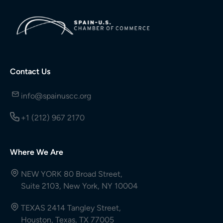
Contact Us
info@spainuscc.org
+1 (212) 967 2170
Where We Are
NEW YORK 80 Broad Street,
Suite 2103, New York, NY 10004
TEXAS 2414 Tangley Street,
Houston, Texas, TX 77005