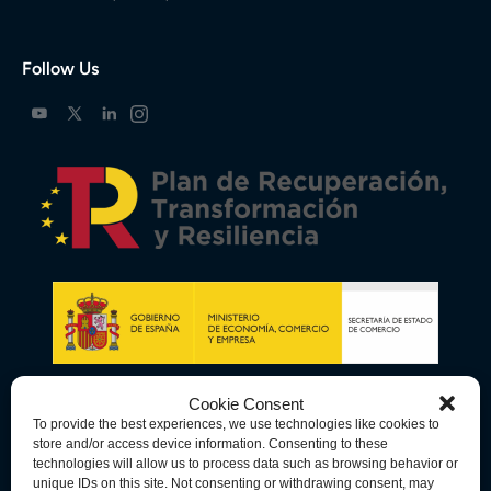
Follow Us
Cookie Consent
To provide the best experiences, we use technologies like cookies to
store and/or access device information. Consenting to these
technologies will allow us to process data such as browsing behavior or
unique IDs on this site. Not consenting or withdrawing consent, may