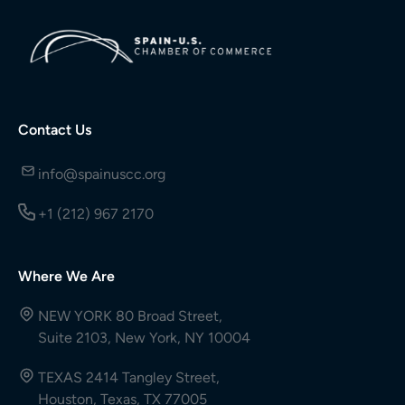
Contact Us
info@spainuscc.org
+1 (212) 967 2170
Where We Are
NEW YORK 80 Broad Street,
Suite 2103, New York, NY 10004
TEXAS 2414 Tangley Street,
Houston, Texas, TX 77005