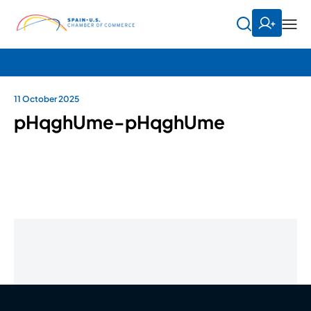
11 October 2025
pHqghUme-pHqghUme