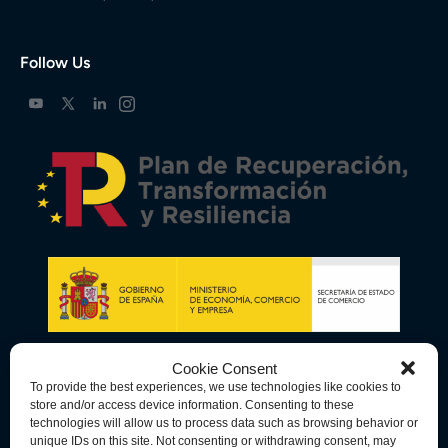
Follow Us
Cookie Consent
To provide the best experiences, we use technologies like cookies to
store and/or access device information. Consenting to these
technologies will allow us to process data such as browsing behavior or
unique IDs on this site. Not consenting or withdrawing consent, may