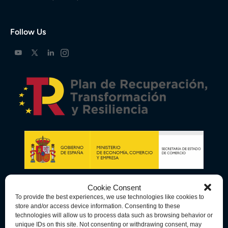
Follow Us
Cookie Consent
To provide the best experiences, we use technologies like cookies to
store and/or access device information. Consenting to these
technologies will allow us to process data such as browsing behavior or
unique IDs on this site. Not consenting or withdrawing consent, may