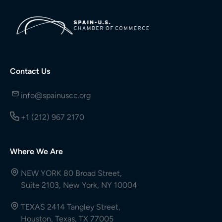
Contact Us
info@spainuscc.org
+1 (212) 967 2170
Where We Are
NEW YORK 80 Broad Street,
Suite 2103, New York, NY 10004
TEXAS 2414 Tangley Street,
Houston, Texas, TX 77005