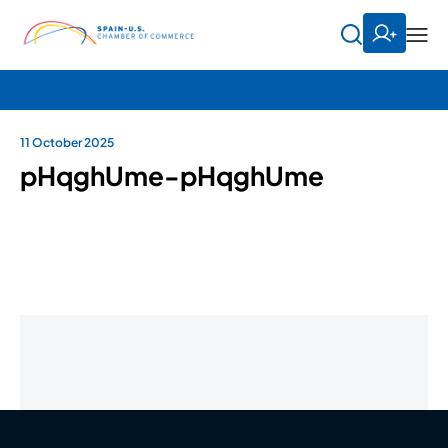
11 October 2025
pHqghUme-pHqghUme