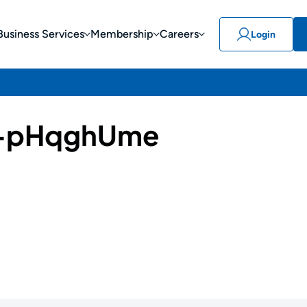
Business Services
Membership
Careers
Login
-pHqghUme