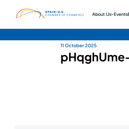
About Us
Events
11 October 2025
pHqghUme