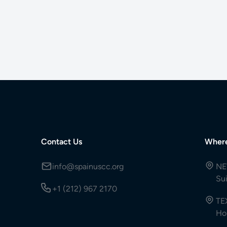
Contact Us
Wher
info@spainuscc.org
NE
Su
+1 (212) 967 2170
TE
Ho