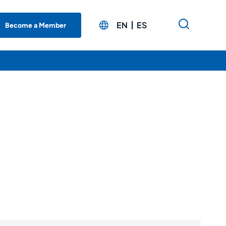
EN
ES
Become a Member