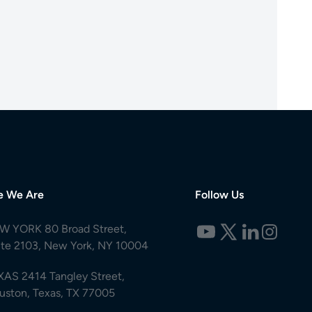
e We Are
Follow Us
W YORK 80 Broad Street,
ite 2103, New York, NY 10004
XAS 2414 Tangley Street,
uston, Texas, TX 77005