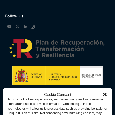
Follow Us
Cookie Consent
To provide the best experiences, we use technologies like cookies to
store and/or access device information. Consenting to these
technologies will allow us to process data such as browsing behavior or
unique IDs on this site. Not consenting or withdrawing consent, may