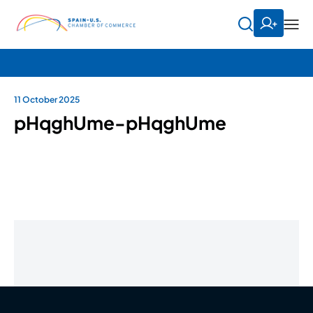
11 October 2025
pHqghUme-pHqghUme