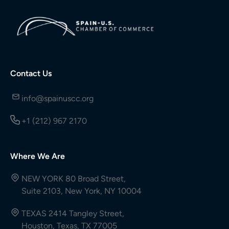
Contact Us
info@spainuscc.org
+1 (212) 967 2170
Where We Are
NEW YORK 80 Broad Street,
Suite 2103, New York, NY 10004
TEXAS 2414 Tangley Street,
Houston, Texas, TX 77005