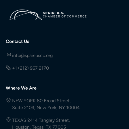
Contact Us
info@spainuscc.org
+1 (212) 967 2170
Where We Are
NEW YORK 80 Broad Street,
Suite 2103, New York, NY 10004
TEXAS 2414 Tangley Street,
Houston, Texas, TX 77005