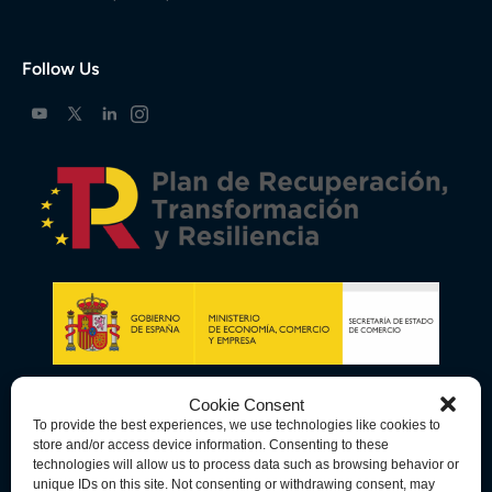
Follow Us
Cookie Consent
To provide the best experiences, we use technologies like cookies to
store and/or access device information. Consenting to these
technologies will allow us to process data such as browsing behavior or
unique IDs on this site. Not consenting or withdrawing consent, may