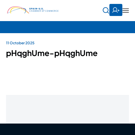
11 October 2025
pHqghUme-pHqghUme