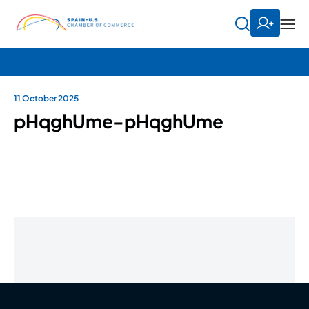
11 October 2025
pHqghUme-pHqghUme