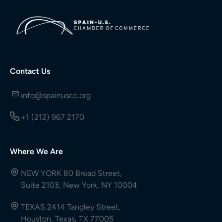
Contact Us
info@spainuscc.org
+1 (212) 967 2170
Where We Are
NEW YORK 80 Broad Street,
Suite 2103, New York, NY 10004
TEXAS 2414 Tangley Street,
Houston, Texas, TX 77005