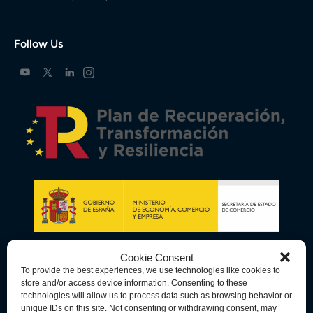
Follow Us
Cookie Consent
To provide the best experiences, we use technologies like cookies to
store and/or access device information. Consenting to these
technologies will allow us to process data such as browsing behavior or
unique IDs on this site. Not consenting or withdrawing consent, may