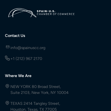
Contact Us
info@spainuscc.org
+1 (212) 967 2170
Where We Are
NEW YORK 80 Broad Street,
Suite 2103, New York, NY 10004
TEXAS 2414 Tangley Street,
Houston, Texas, TX 77005