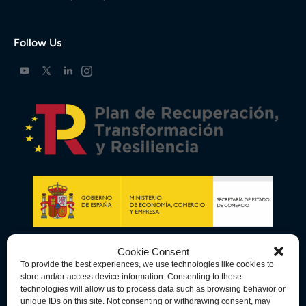
Follow Us
Cookie Consent
To provide the best experiences, we use technologies like cookies to
store and/or access device information. Consenting to these
technologies will allow us to process data such as browsing behavior or
unique IDs on this site. Not consenting or withdrawing consent, may