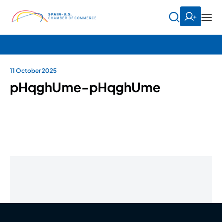
11 October 2025
pHqghUme-pHqghUme