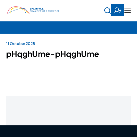
11 October 2025
pHqghUme-pHqghUme