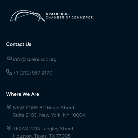
Contact Us
info@spainuscc.org
+1 (212) 967 2170
Where We Are
NEW YORK 80 Broad Street,
Suite 2103, New York, NY 10004
TEXAS 2414 Tangley Street,
Houston, Texas, TX 77005