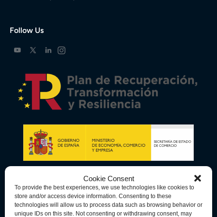
Follow Us
Cookie Consent
To provide the best experiences, we use technologies like cookies to
store and/or access device information. Consenting to these
technologies will allow us to process data such as browsing behavior or
unique IDs on this site. Not consenting or withdrawing consent, may