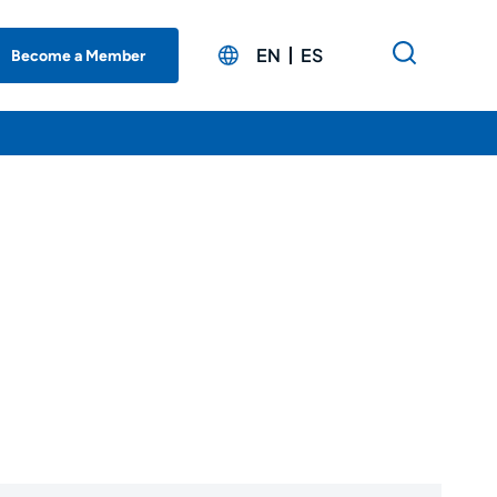
EN
ES
Become a Member