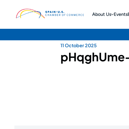
About Us
Events
11 October 2025
pHqghUme