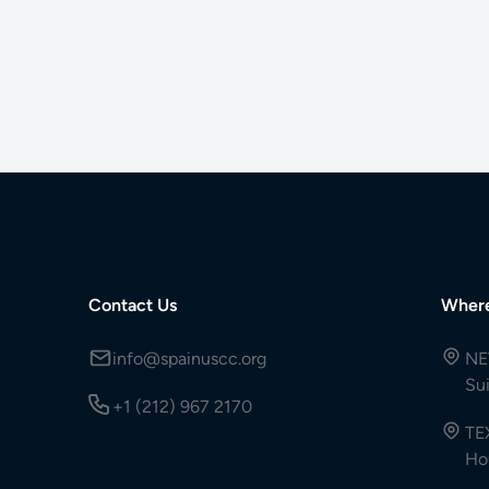
Contact Us
Wher
info@spainuscc.org
NE
Su
+1 (212) 967 2170
TE
Ho