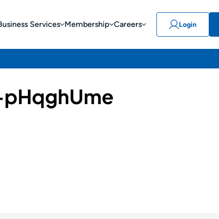
Business Services
Membership
Careers
Login
-pHqghUme