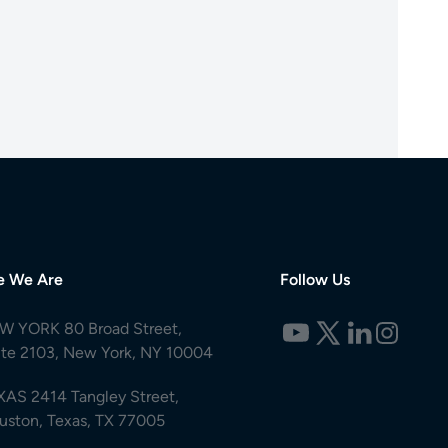
e We Are
Follow Us
W YORK 80 Broad Street,
ite 2103, New York, NY 10004
XAS 2414 Tangley Street,
uston, Texas, TX 77005