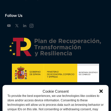
Follow Us
Cookie Consent
To provide the best experiences, we use technologies like cookies to
store and/or access device information. Consenting to these
technologies will allow us to process data such as browsing behavior or
unique IDs on this site. Not consenting or withdrawing consent, may