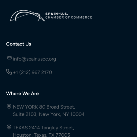
Contact Us
info@spainuscc.org
+1 (212) 967 2170
Where We Are
NEW YORK 80 Broad Street,
Suite 2103, New York, NY 10004
TEXAS 2414 Tangley Street,
Houston, Texas, TX 77005