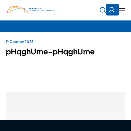
11 October 2025
pHqghUme-pHqghUme