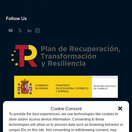
Follow Us
Cookie Consent
To provide the best experiences, we use technologies like cookies to
store and/or access device information. Consenting to these
technologies will allow us to process data such as browsing behavior or
unique IDs on this site. Not consenting or withdrawing consent, may