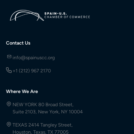
Contact Us
info@spainuscc.org
+1 (212) 967 2170
Where We Are
NEW YORK 80 Broad Street,
Suite 2103, New York, NY 10004
TEXAS 2414 Tangley Street,
Houston, Texas, TX 77005