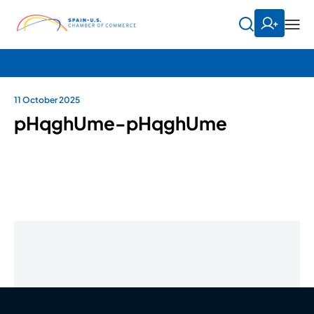
11 October 2025
pHqghUme-pHqghUme