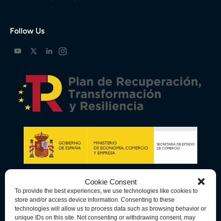
Follow Us
Cookie Consent
To provide the best experiences, we use technologies like cookies to
store and/or access device information. Consenting to these
technologies will allow us to process data such as browsing behavior or
unique IDs on this site. Not consenting or withdrawing consent, may