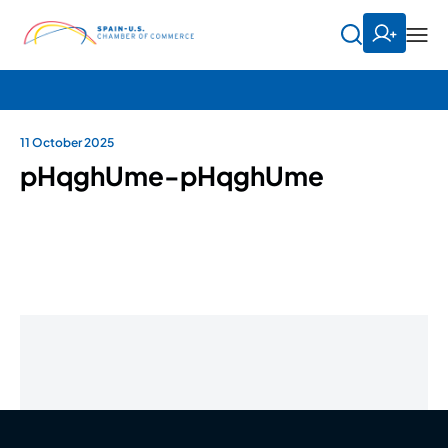
11 October 2025
pHqghUme-pHqghUme