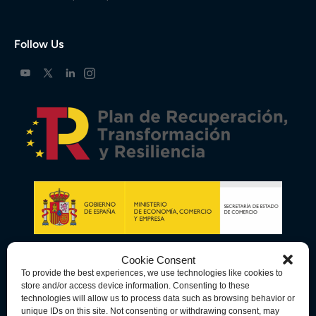
Follow Us
Cookie Consent
To provide the best experiences, we use technologies like cookies to
store and/or access device information. Consenting to these
technologies will allow us to process data such as browsing behavior or
unique IDs on this site. Not consenting or withdrawing consent, may