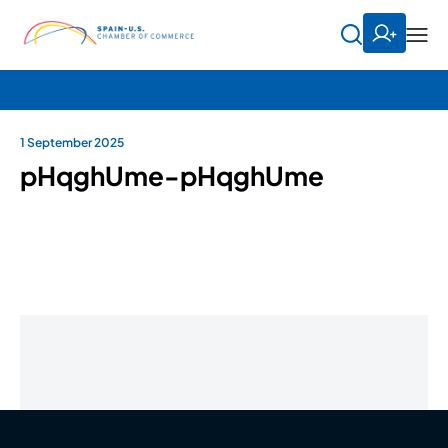
1 September 2025
pHqghUme-pHqghUme