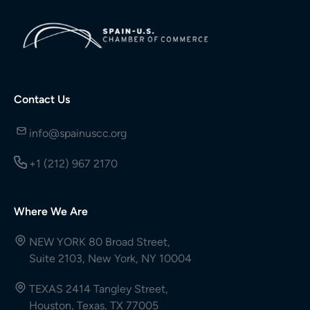
Contact Us
info@spainuscc.org
+1 (212) 967 2170
Where We Are
NEW YORK 80 Broad Street,
Suite 2103, New York, NY 10004
TEXAS 2414 Tangley Street,
Houston, Texas, TX 77005