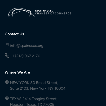
Contact Us
info@spainuscc.org
+1 (212) 967 2170
Where We Are
NEW YORK 80 Broad Street,
Suite 2103, New York, NY 10004
TEXAS 2414 Tangley Street,
Houston, Texas, TX 77005