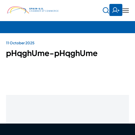
11 October 2025
pHqghUme-pHqghUme