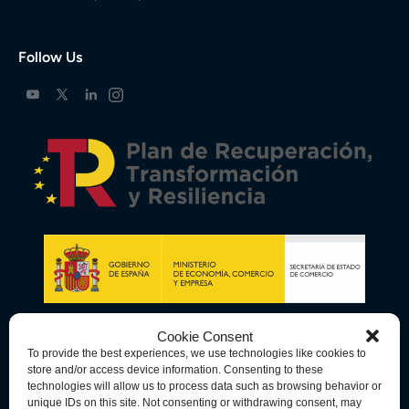
Follow Us
Cookie Consent
To provide the best experiences, we use technologies like cookies to
store and/or access device information. Consenting to these
technologies will allow us to process data such as browsing behavior or
unique IDs on this site. Not consenting or withdrawing consent, may