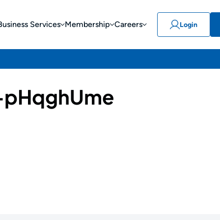
Business Services
Membership
Careers
Login
-pHqghUme