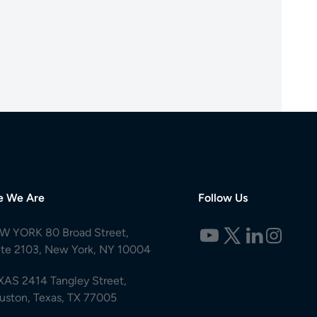
e We Are
Follow Us
W YORK 80 Broad Street,
ite 2103, New York, NY 10004
XAS 2414 Tangley Street,
uston, Texas, TX 77005