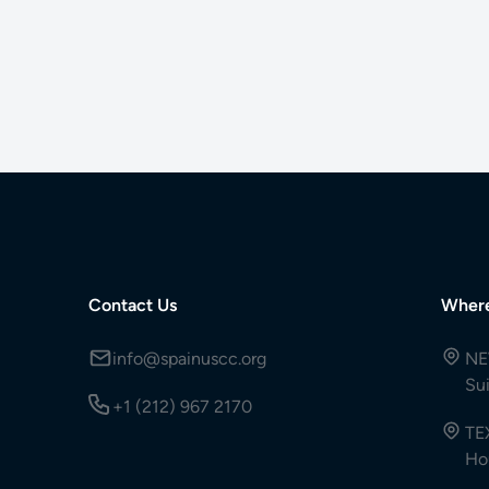
Contact Us
Wher
info@spainuscc.org
NE
Su
+1 (212) 967 2170
TE
Ho