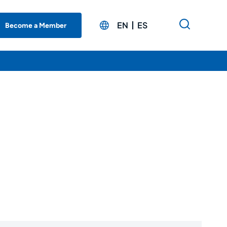
EN
ES
Become a Member