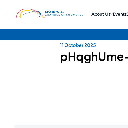
About Us
Events
11 October 2025
pHqghUme