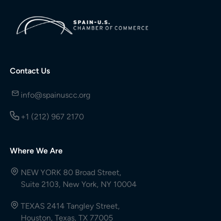
Contact Us
info@spainuscc.org
+1 (212) 967 2170
Where We Are
NEW YORK 80 Broad Street,
Suite 2103, New York, NY 10004
TEXAS 2414 Tangley Street,
Houston, Texas, TX 77005