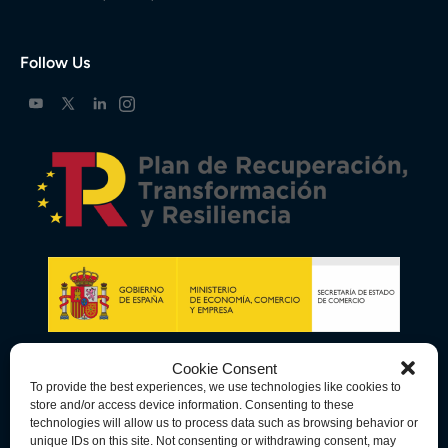
Follow Us
Cookie Consent
To provide the best experiences, we use technologies like cookies to
store and/or access device information. Consenting to these
technologies will allow us to process data such as browsing behavior or
unique IDs on this site. Not consenting or withdrawing consent, may