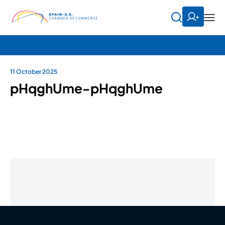
11 October 2025
pHqghUme-pHqghUme