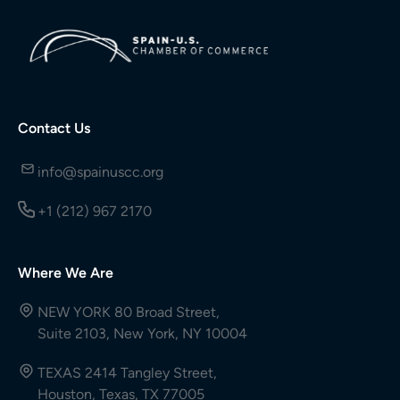
Contact Us
info@spainuscc.org
+1 (212) 967 2170
Where We Are
NEW YORK 80 Broad Street,
Suite 2103, New York, NY 10004
TEXAS 2414 Tangley Street,
Houston, Texas, TX 77005