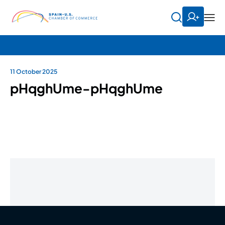
11 October 2025
pHqghUme-pHqghUme