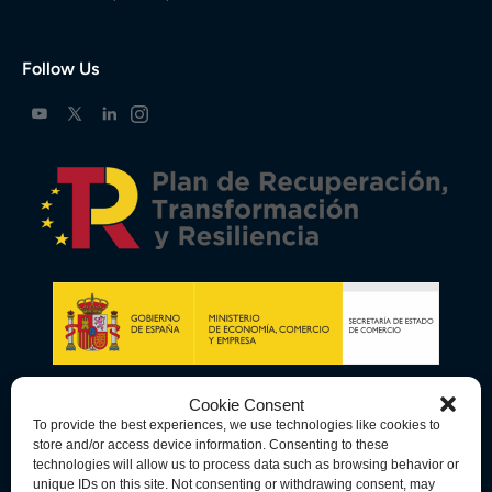
Follow Us
Cookie Consent
To provide the best experiences, we use technologies like cookies to
store and/or access device information. Consenting to these
technologies will allow us to process data such as browsing behavior or
unique IDs on this site. Not consenting or withdrawing consent, may