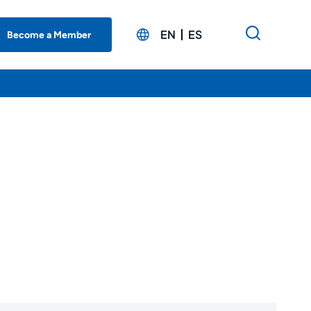
EN
ES
Become a Member