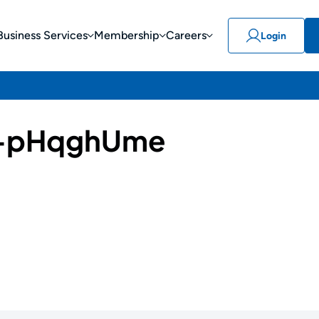
Business Services
Membership
Careers
Login
-pHqghUme