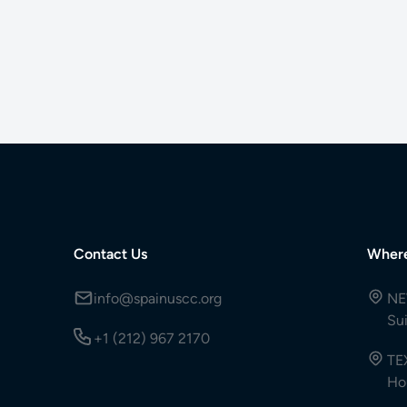
Contact Us
Wher
info@spainuscc.org
NE
Su
+1 (212) 967 2170
TE
Ho