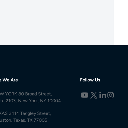
e We Are
Follow Us
W YORK 80 Broad Street,
ite 2103, New York, NY 10004
XAS 2414 Tangley Street,
uston, Texas, TX 77005