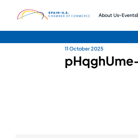
About Us
Events
11 October 2025
pHqghUme