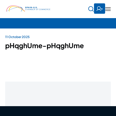
11 October 2025
pHqghUme-pHqghUme