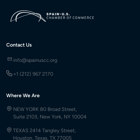
Contact Us
info@spainuscc.org
+1 (212) 967 2170
Where We Are
NEW YORK 80 Broad Street,
Suite 2103, New York, NY 10004
TEXAS 2414 Tangley Street,
Houston, Texas, TX 77005