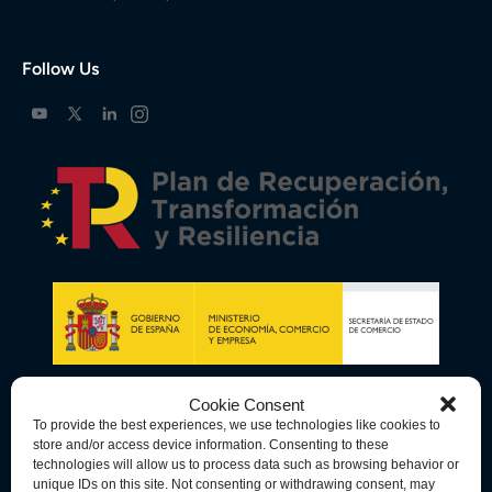
Follow Us
Cookie Consent
To provide the best experiences, we use technologies like cookies to
store and/or access device information. Consenting to these
technologies will allow us to process data such as browsing behavior or
unique IDs on this site. Not consenting or withdrawing consent, may