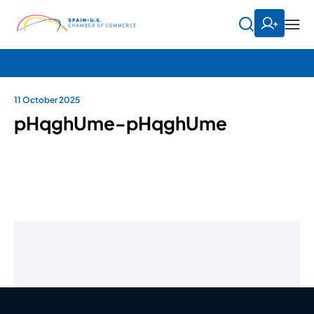
11 October 2025
pHqghUme-pHqghUme