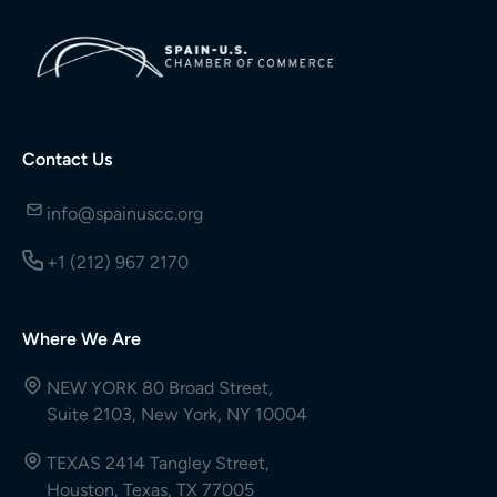
Contact Us
info@spainuscc.org
+1 (212) 967 2170
Where We Are
NEW YORK 80 Broad Street,
Suite 2103, New York, NY 10004
TEXAS 2414 Tangley Street,
Houston, Texas, TX 77005