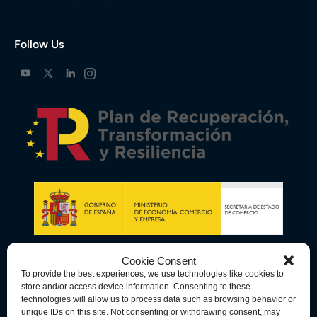
Follow Us
Cookie Consent
To provide the best experiences, we use technologies like cookies to
store and/or access device information. Consenting to these
technologies will allow us to process data such as browsing behavior or
unique IDs on this site. Not consenting or withdrawing consent, may