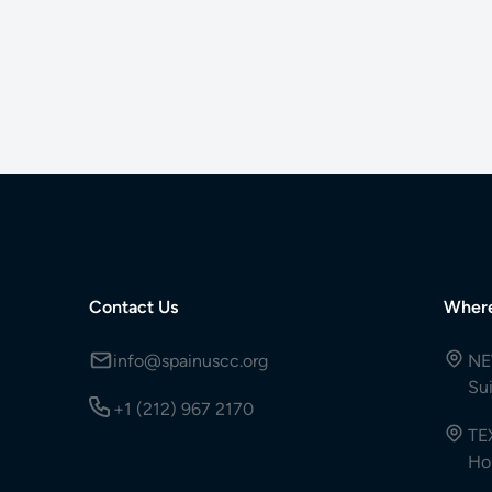
Contact Us
Wher
info@spainuscc.org
NE
Su
+1 (212) 967 2170
TE
Ho