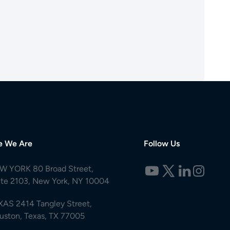
e We Are
Follow Us
W YORK 80 Broad Street,
ite 2103, New York, NY 10004
XAS 2414 Tangley Street,
uston, Texas, TX 77005