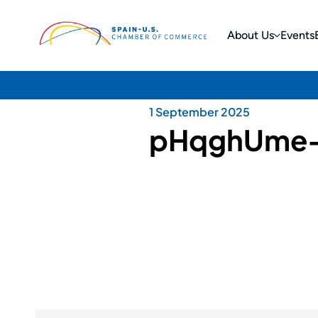
About Us
Events
1 September 2025
pHqghUme