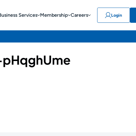
Business Services
Membership
Careers
Login
-pHqghUme