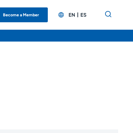
EN
ES
Become a Member