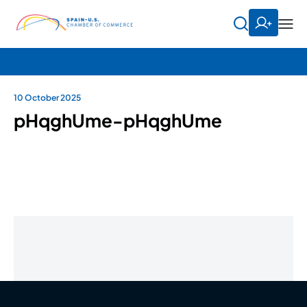
10 October 2025
pHqghUme-pHqghUme