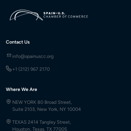
Contact Us
info@spainuscc.org
+1 (212) 967 2170
Where We Are
NEW YORK 80 Broad Street,
Suite 2103, New York, NY 10004
TEXAS 2414 Tangley Street,
Houston, Texas, TX 77005