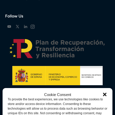
Follow Us
Cookie Consent
To provide the best experiences, we use technologies like cookies to
store and/or access device information. Consenting to these
technologies will allow us to process data such as browsing behavior or
unique IDs on this site. Not consenting or withdrawing consent, may