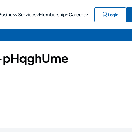
Business Services
Membership
Careers
Login
-pHqghUme