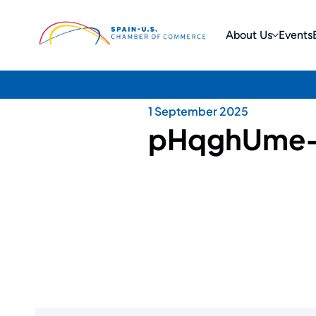
About Us
Events
1 September 2025
pHqghUme