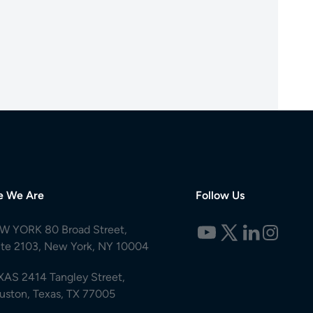
e We Are
Follow Us
W YORK 80 Broad Street,
ite 2103, New York, NY 10004
XAS 2414 Tangley Street,
uston, Texas, TX 77005