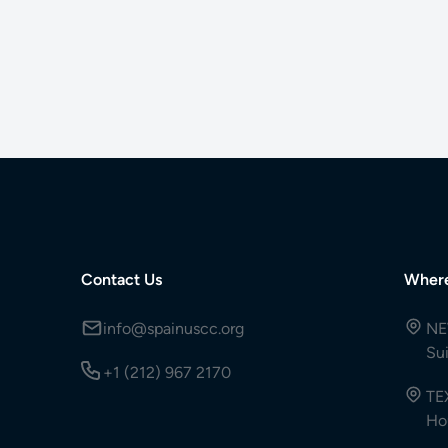
Contact Us
Wher
info@spainuscc.org
NE
Su
+1 (212) 967 2170
TE
Ho