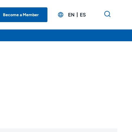
EN
ES
Become a Member