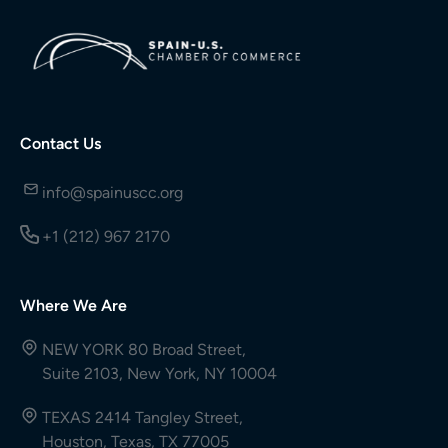
Contact Us
info@spainuscc.org
+1 (212) 967 2170
Where We Are
NEW YORK 80 Broad Street,
Suite 2103, New York, NY 10004
TEXAS 2414 Tangley Street,
Houston, Texas, TX 77005