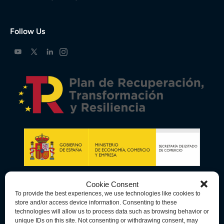
Follow Us
Cookie Consent
To provide the best experiences, we use technologies like cookies to
store and/or access device information. Consenting to these
technologies will allow us to process data such as browsing behavior or
unique IDs on this site. Not consenting or withdrawing consent, may