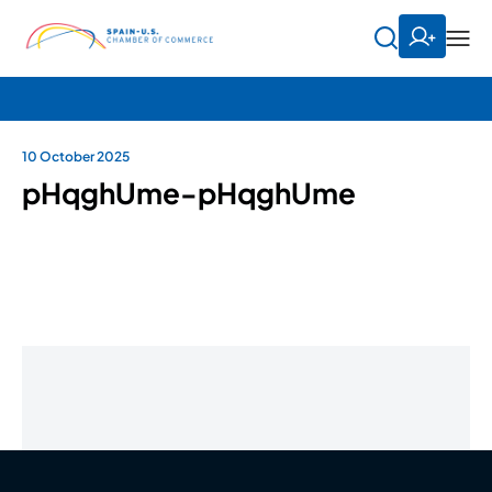
10 October 2025
pHqghUme-pHqghUme