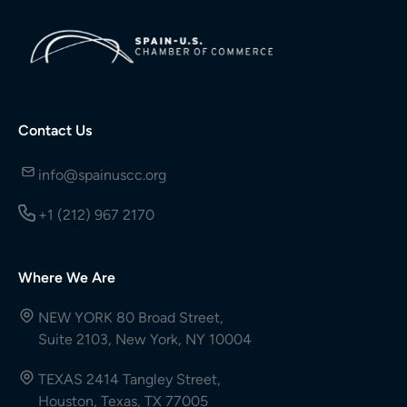
Contact Us
info@spainuscc.org
+1 (212) 967 2170
Where We Are
NEW YORK 80 Broad Street,
Suite 2103, New York, NY 10004
TEXAS 2414 Tangley Street,
Houston, Texas, TX 77005