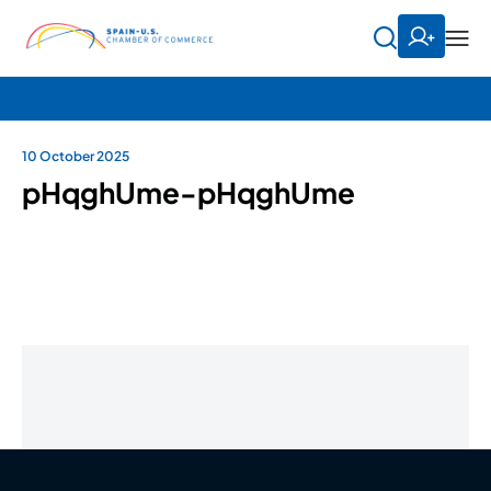
10 October 2025
pHqghUme-pHqghUme