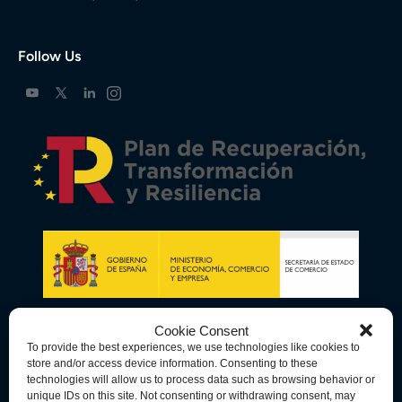
Follow Us
Cookie Consent
To provide the best experiences, we use technologies like cookies to
store and/or access device information. Consenting to these
technologies will allow us to process data such as browsing behavior or
unique IDs on this site. Not consenting or withdrawing consent, may