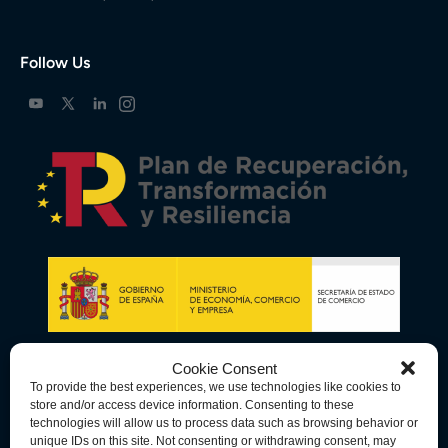
Follow Us
Cookie Consent
To provide the best experiences, we use technologies like cookies to
store and/or access device information. Consenting to these
technologies will allow us to process data such as browsing behavior or
unique IDs on this site. Not consenting or withdrawing consent, may