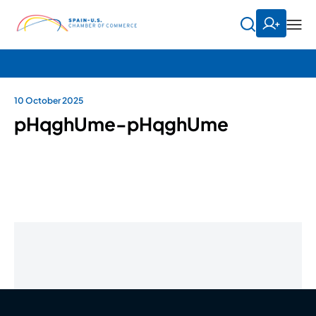
10 October 2025
pHqghUme-pHqghUme