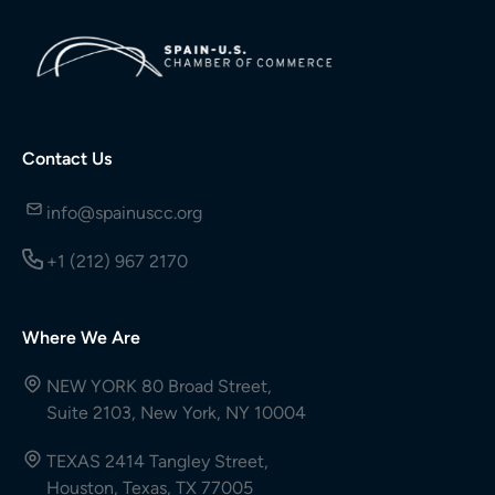
Contact Us
info@spainuscc.org
+1 (212) 967 2170
Where We Are
NEW YORK 80 Broad Street,
Suite 2103, New York, NY 10004
TEXAS 2414 Tangley Street,
Houston, Texas, TX 77005