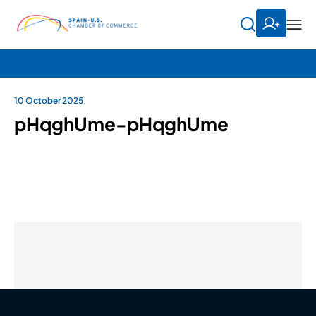
10 October 2025
pHqghUme-pHqghUme