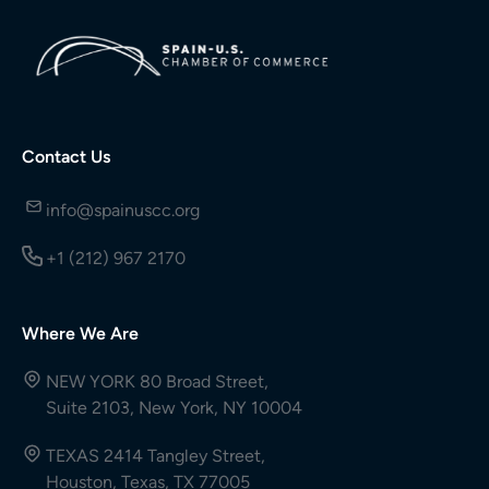
Contact Us
info@spainuscc.org
+1 (212) 967 2170
Where We Are
NEW YORK 80 Broad Street,
Suite 2103, New York, NY 10004
TEXAS 2414 Tangley Street,
Houston, Texas, TX 77005