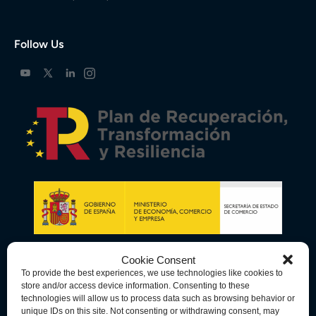
Follow Us
Cookie Consent
To provide the best experiences, we use technologies like cookies to
store and/or access device information. Consenting to these
technologies will allow us to process data such as browsing behavior or
unique IDs on this site. Not consenting or withdrawing consent, may