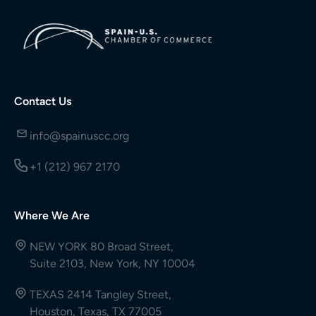
Contact Us
info@spainuscc.org
+1 (212) 967 2170
Where We Are
NEW YORK 80 Broad Street,
Suite 2103, New York, NY 10004
TEXAS 2414 Tangley Street,
Houston, Texas, TX 77005