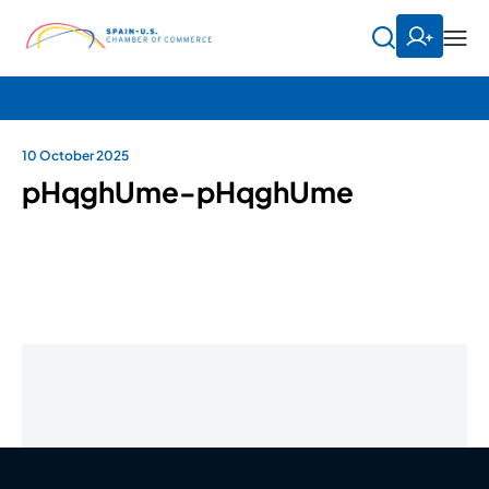
10 October 2025
pHqghUme-pHqghUme