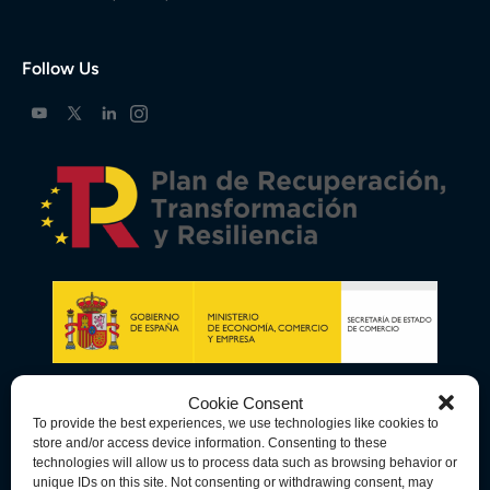
Follow Us
Cookie Consent
To provide the best experiences, we use technologies like cookies to
store and/or access device information. Consenting to these
technologies will allow us to process data such as browsing behavior or
unique IDs on this site. Not consenting or withdrawing consent, may