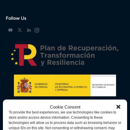
Follow Us
Cookie Consent
To provide the best experiences, we use technologies like cookies to
store and/or access device information. Consenting to these
technologies will allow us to process data such as browsing behavior or
unique IDs on this site. Not consenting or withdrawing consent, may