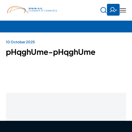
10 October 2025
pHqghUme-pHqghUme