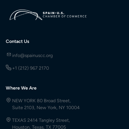
Contact Us
info@spainuscc.org
+1 (212) 967 2170
Where We Are
NEW YORK 80 Broad Street,
Suite 2103, New York, NY 10004
TEXAS 2414 Tangley Street,
Houston, Texas, TX 77005