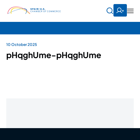
10 October 2025
pHqghUme-pHqghUme