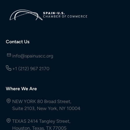
Contact Us
info@spainuscc.org
+1 (212) 967 2170
Where We Are
NEW YORK 80 Broad Street,
Suite 2103, New York, NY 10004
TEXAS 2414 Tangley Street,
Houston, Texas, TX 77005