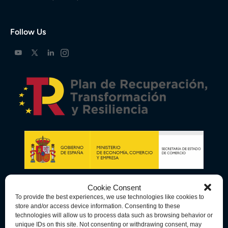
Follow Us
Cookie Consent
To provide the best experiences, we use technologies like cookies to
store and/or access device information. Consenting to these
technologies will allow us to process data such as browsing behavior or
unique IDs on this site. Not consenting or withdrawing consent, may