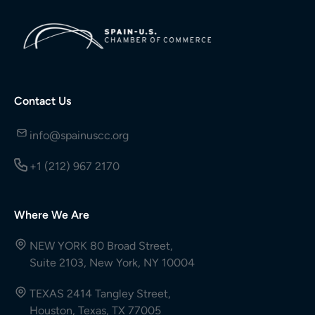
Contact Us
info@spainuscc.org
+1 (212) 967 2170
Where We Are
NEW YORK 80 Broad Street,
Suite 2103, New York, NY 10004
TEXAS 2414 Tangley Street,
Houston, Texas, TX 77005