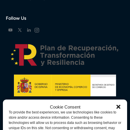
Follow Us
Cookie Consent
To provide the best experiences, we use technologies like cookies to
store and/or access device information. Consenting to these
technologies will allow us to process data such as browsing behavior or
unique IDs on this site. Not consenting or withdrawing consent, may