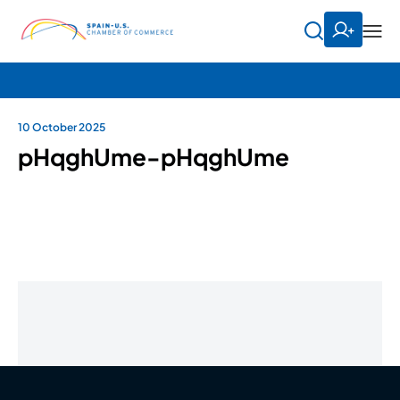
10 October 2025
pHqghUme-pHqghUme