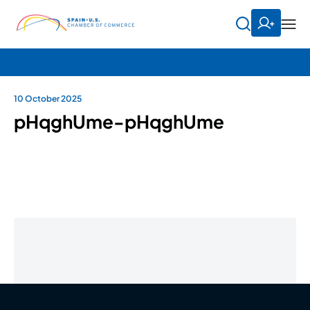
10 October 2025
pHqghUme-pHqghUme