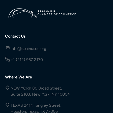
Contact Us
info@spainuscc.org
+1 (212) 967 2170
Where We Are
NEW YORK 80 Broad Street,
Suite 2103, New York, NY 10004
TEXAS 2414 Tangley Street,
Houston, Texas, TX 77005