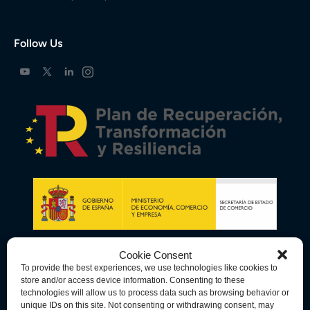
Follow Us
Cookie Consent
To provide the best experiences, we use technologies like cookies to
store and/or access device information. Consenting to these
technologies will allow us to process data such as browsing behavior or
unique IDs on this site. Not consenting or withdrawing consent, may