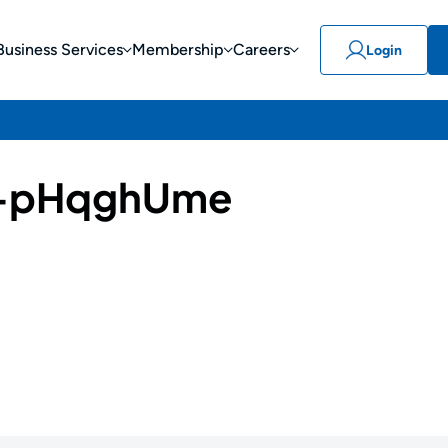
Business Services
Membership
Careers
Login
-pHqghUme