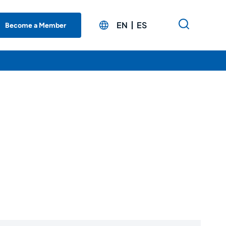
EN
ES
Become a Member