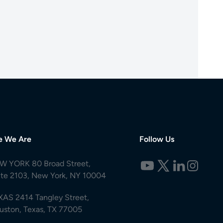
e We Are
Follow Us
W YORK 80 Broad Street,
ite 2103, New York, NY 10004
XAS 2414 Tangley Street,
uston, Texas, TX 77005