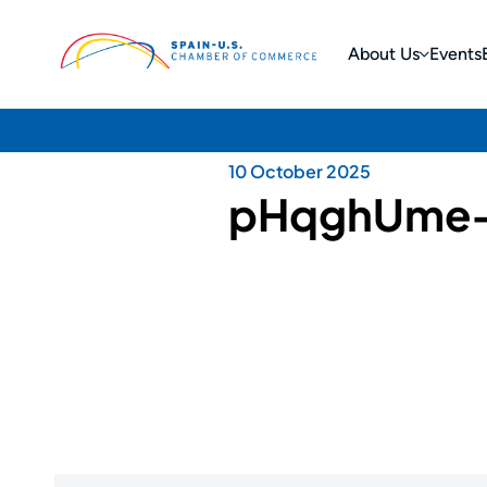
About Us
Events
10 October 2025
pHqghUme