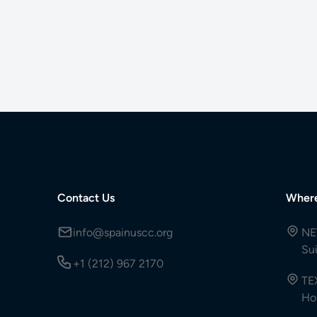
Contact Us
Wher
info@spainuscc.org
NE
Su
+1 (212) 967 2170
TE
Ho