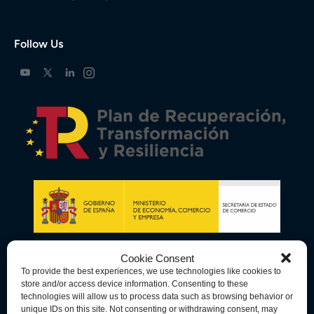
Follow Us
Cookie Consent
To provide the best experiences, we use technologies like cookies to
store and/or access device information. Consenting to these
technologies will allow us to process data such as browsing behavior or
unique IDs on this site. Not consenting or withdrawing consent, may