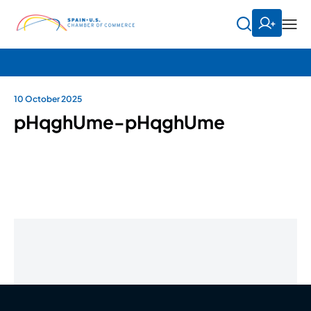
10 October 2025
pHqghUme-pHqghUme