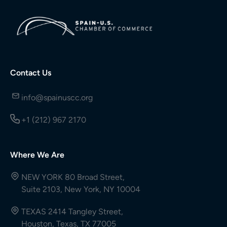
Contact Us
info@spainuscc.org
+1 (212) 967 2170
Where We Are
NEW YORK 80 Broad Street,
Suite 2103, New York, NY 10004
TEXAS 2414 Tangley Street,
Houston, Texas, TX 77005