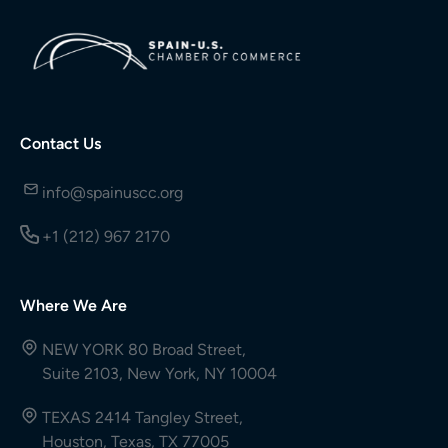
Contact Us
info@spainuscc.org
+1 (212) 967 2170
Where We Are
NEW YORK 80 Broad Street,
Suite 2103, New York, NY 10004
TEXAS 2414 Tangley Street,
Houston, Texas, TX 77005