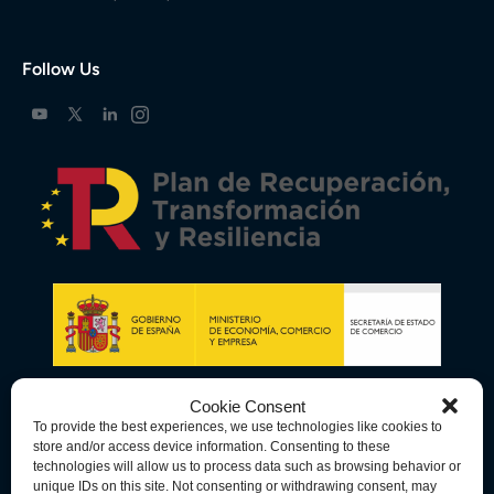
Follow Us
Cookie Consent
To provide the best experiences, we use technologies like cookies to
store and/or access device information. Consenting to these
technologies will allow us to process data such as browsing behavior or
unique IDs on this site. Not consenting or withdrawing consent, may