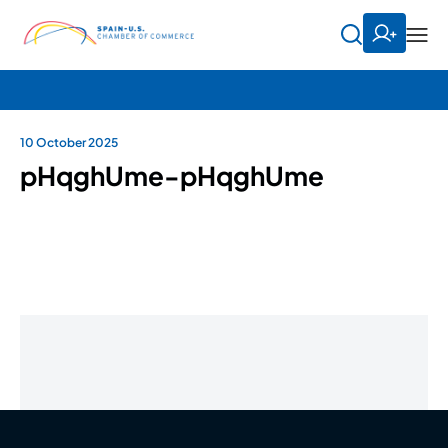
10 October 2025
pHqghUme-pHqghUme