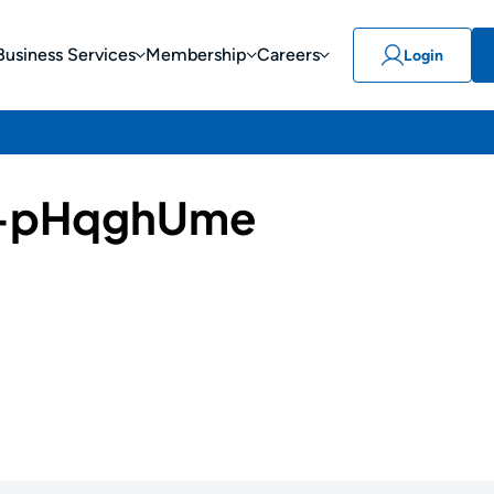
Business Services
Membership
Careers
Login
-pHqghUme