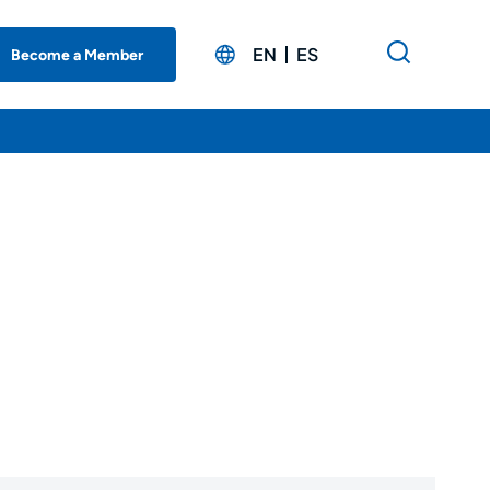
EN
ES
Become a Member