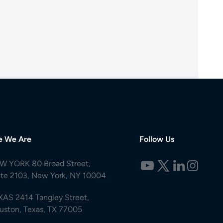
e We Are
Follow Us
W YORK 80 Broad Street,
ite 2103, New York, NY 10004
XAS 2414 Tangley Street,
uston, Texas, TX 77005