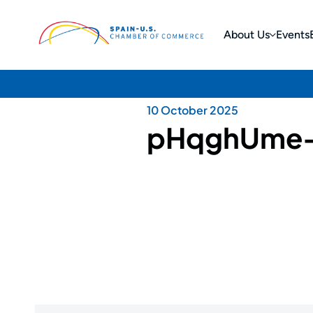
About Us
Events
10 October 2025
pHqghUme