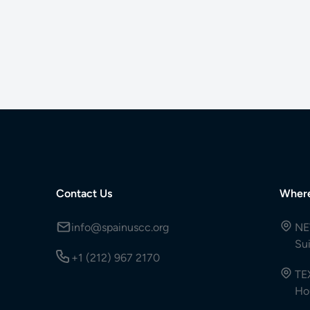
Contact Us
Wher
info@spainuscc.org
NE
Su
+1 (212) 967 2170
TE
Ho