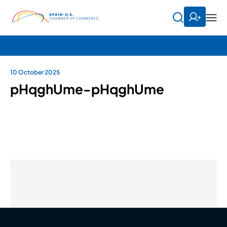
10 October 2025
pHqghUme-pHqghUme