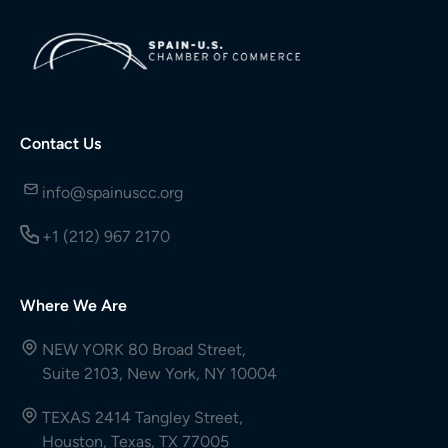
Contact Us
info@spainuscc.org
+1 (212) 967 2170
Where We Are
NEW YORK 80 Broad Street,
Suite 2103, New York, NY 10004
TEXAS 2414 Tangley Street,
Houston, Texas, TX 77005