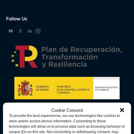
Follow Us
Cookie Consent
To provide the best experiences, we use technologies like cookies to
store and/or access device information. Consenting to these
technologies will allow us to process data such as browsing behavior or
unique IDs on this site. Not consenting or withdrawing consent, may