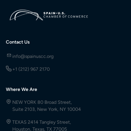
Contact Us
info@spainuscc.org
+1 (212) 967 2170
Where We Are
NEW YORK 80 Broad Street,
Suite 2103, New York, NY 10004
TEXAS 2414 Tangley Street,
Houston, Texas, TX 77005