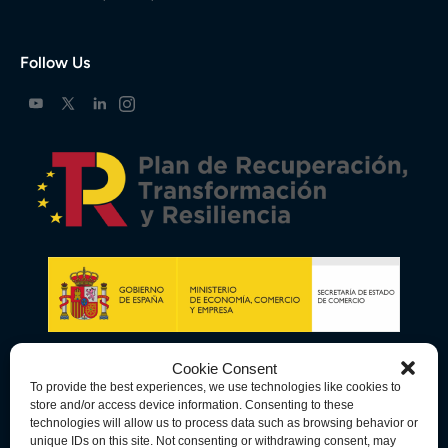
Follow Us
Cookie Consent
To provide the best experiences, we use technologies like cookies to
store and/or access device information. Consenting to these
technologies will allow us to process data such as browsing behavior or
unique IDs on this site. Not consenting or withdrawing consent, may