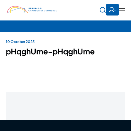
10 October 2025
pHqghUme-pHqghUme