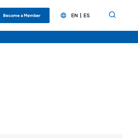
EN
ES
Become a Member