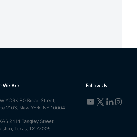
e We Are
Follow Us
W YORK 80 Broad Street,
ite 2103, New York, NY 10004
XAS 2414 Tangley Street,
uston, Texas, TX 77005