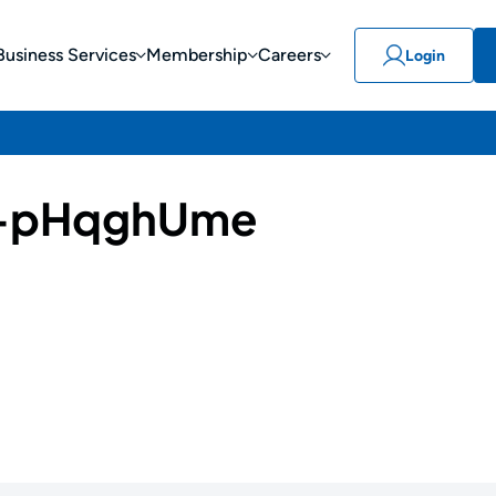
Business Services
Membership
Careers
Login
-pHqghUme