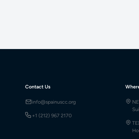
Contact Us
Wher
info@spainuscc.org
NE
Su
+1 (212) 967 2170
TE
Ho