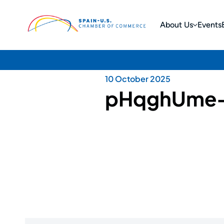
About Us
Events
10 October 2025
pHqghUme