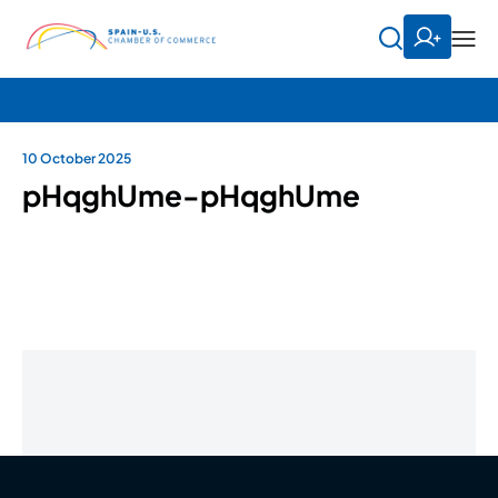
10 October 2025
pHqghUme-pHqghUme