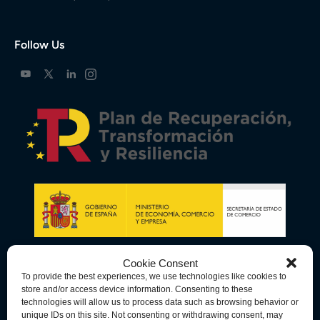
Follow Us
Cookie Consent
To provide the best experiences, we use technologies like cookies to
store and/or access device information. Consenting to these
technologies will allow us to process data such as browsing behavior or
unique IDs on this site. Not consenting or withdrawing consent, may