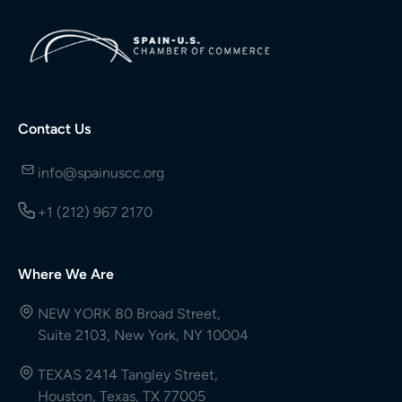
Contact Us
info@spainuscc.org
+1 (212) 967 2170
Where We Are
NEW YORK 80 Broad Street,
Suite 2103, New York, NY 10004
TEXAS 2414 Tangley Street,
Houston, Texas, TX 77005