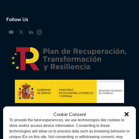
Follow Us
Cookie Consent
To provide the best experiences, we use technologies like cookies to
store and/or access device information. Consenting to these
technologies will allow us to process data such as browsing behavior or
unique IDs on this site. Not consenting or withdrawing consent, may