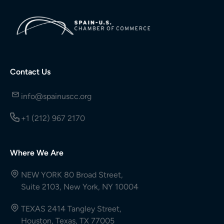
Contact Us
info@spainuscc.org
+1 (212) 967 2170
Where We Are
NEW YORK 80 Broad Street,
Suite 2103, New York, NY 10004
TEXAS 2414 Tangley Street,
Houston, Texas, TX 77005