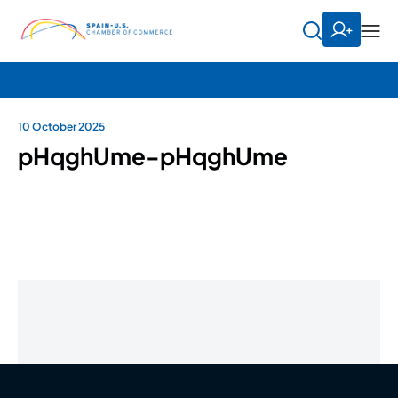
10 October 2025
pHqghUme-pHqghUme