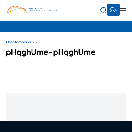
1 September 2025
pHqghUme-pHqghUme