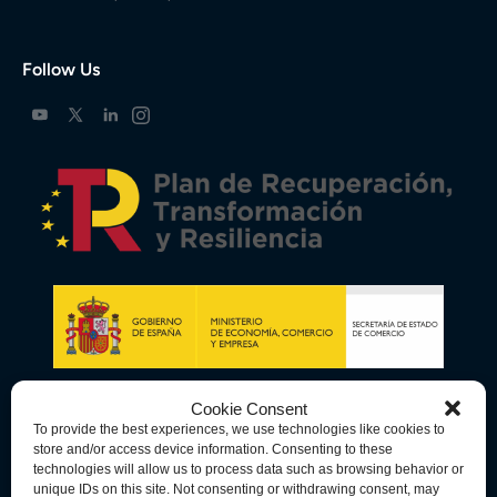
Follow Us
Cookie Consent
To provide the best experiences, we use technologies like cookies to
store and/or access device information. Consenting to these
technologies will allow us to process data such as browsing behavior or
unique IDs on this site. Not consenting or withdrawing consent, may