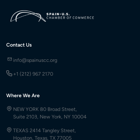
Contact Us
info@spainuscc.org
+1 (212) 967 2170
Where We Are
NEW YORK 80 Broad Street,
Suite 2103, New York, NY 10004
TEXAS 2414 Tangley Street,
Houston, Texas, TX 77005