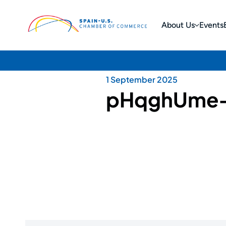
About Us
Events
1 September 2025
pHqghUme