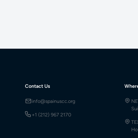
Contact Us
Wher
info@spainuscc.org
NE
Su
+1 (212) 967 2170
TE
Ho