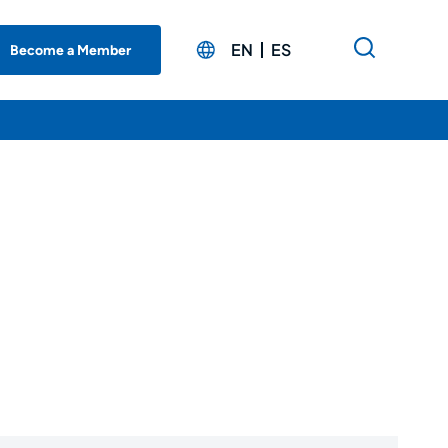
EN
ES
Become a Member