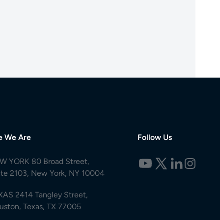
e We Are
Follow Us
W YORK 80 Broad Street,
ite 2103, New York, NY 10004
XAS 2414 Tangley Street,
uston, Texas, TX 77005