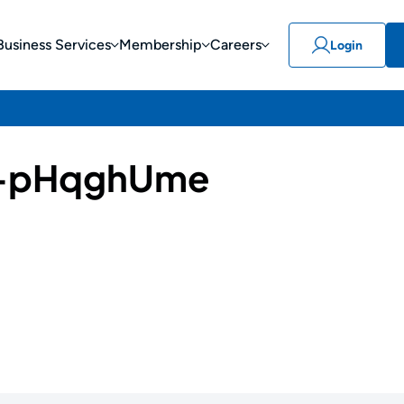
Business Services
Membership
Careers
Login
-pHqghUme