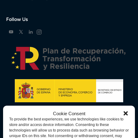
Follow Us
Cookie Consent
To provide the best experiences, we use technologies like cookies to
store and/or access device information. Consenting to these
technologies will allow us to process data such as browsing behavior or
unique IDs on this site. Not consenting or withdrawing consent, may