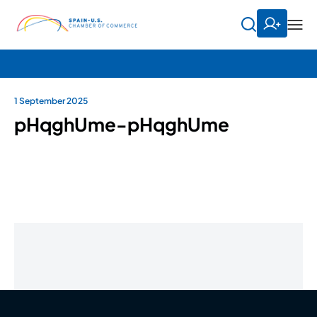
1 September 2025
pHqghUme-pHqghUme