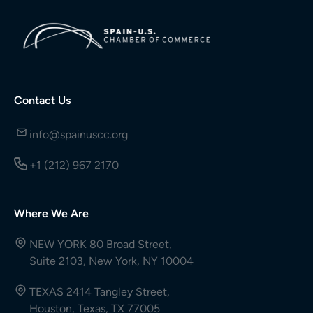
Contact Us
info@spainuscc.org
+1 (212) 967 2170
Where We Are
NEW YORK 80 Broad Street,
Suite 2103, New York, NY 10004
TEXAS 2414 Tangley Street,
Houston, Texas, TX 77005